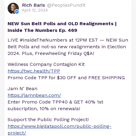
Rich Baris
@PeoplesPundit
April 12, 2024
NEW Sun Belt Polls and OLD Realignments |
Inside The Numbers Ep. 469
LIVE #InsideTheNumbers at 12PM EST — NEW Sun
Belt Polls and not-so new realignments in Election
2024. Plus, Freewheeling Friday Q$A!
Wellness Company Contagion Kit
https://twc.health/TPP
Promo Code TPP for $30 OFF and FREE SHIPPING
Jam N’ Bean
https://jamnbean.com/
Enter Promo Code TPP40 & GET 40% 1st
subscription, 10% on renewals!
Support the Public Polling Project!
https://www.bigdatapoll.com/public-polling-
project/