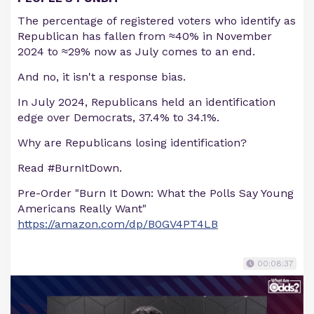
The percentage of registered voters who identify as
Republican has fallen from ≈40% in November
2024 to ≈29% now as July comes to an end.
And no, it isn't a response bias.
In July 2024, Republicans held an identification
edge over Democrats, 37.4% to 34.1%.
Why are Republicans losing identification?
Read #BurnItDown.
Pre-Order "Burn It Down: What the Polls Say Young
Americans Really Want"
https://amazon.com/dp/B0GV4PT4LB
00:08:37