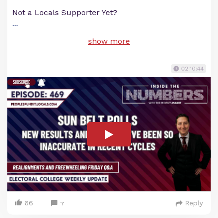
Not a Locals Supporter Yet?
...
show more
02:10:44
66
Reply
7