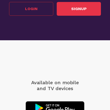
LOGIN
SIGNUP
Available on mobile
and TV devices