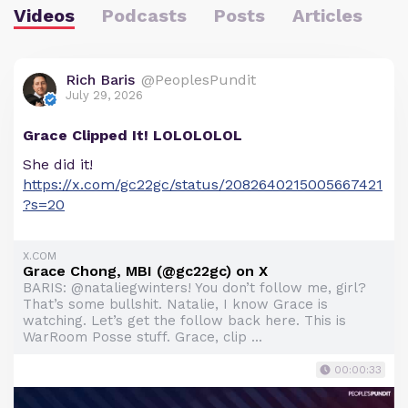
Videos
Podcasts
Posts
Articles
Rich Baris
@PeoplesPundit
July 29, 2026
Grace Clipped It! LOLOLOLOL
She did it!
https://x.com/gc22gc/status/2082640215005667421
?s=20
X.COM
Grace Chong, MBI (@gc22gc) on X
BARIS: @nataliegwinters! You don’t follow me, girl?
That’s some bullshit. Natalie, I know Grace is
watching. Let’s get the follow back here. This is
WarRoom Posse stuff. Grace, clip ...
00:00:33