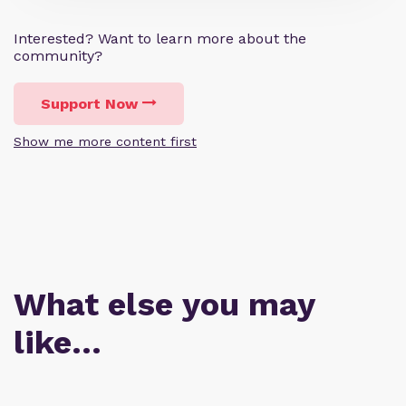
Interested? Want to learn more about the
community?
Support Now
Show me more content first
What else you may
like…