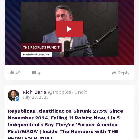
49
Reply
4
Rich Baris
@PeoplesPundit
July 23, 2026
Republican Identification Shrunk 27.5% Since
November 2024, Falling 11 Points; Now, 1 in 5
Independents Say They're 'Former America
First/MAGA' | Inside The Numbers with THE
PEOPLE'S PUNDIT