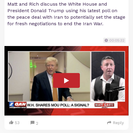
Matt and Rich discuss the White House and
President Donald Trump using his latest poll on
the peace deal with Iran to potentially set the stage
for fresh negotiations to end the Iran War.
00:05:32
53
Reply
2